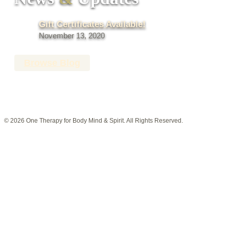
Gift Certificates Available!
November 13, 2020
Browse Blog
© 2026 One Therapy for Body Mind & Spirit. All Rights Reserved.