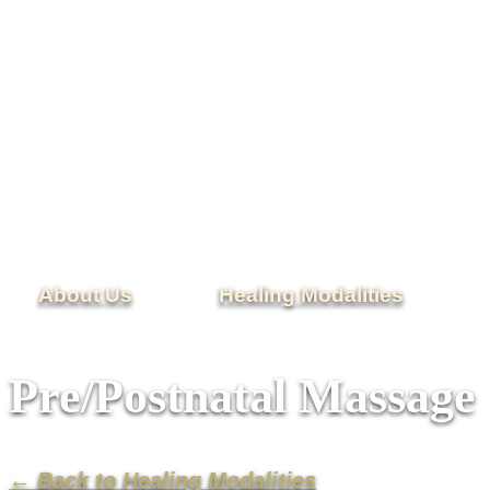
About Us
Healing Modalities
Pre/Postnatal Massage
← Back to Healing Modalities