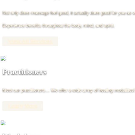
Not only does massage feel good, it actually does good for you as w
Experience benefits throughout the body, mind, and spirit.
View All Services
Practitioners
Meet our practitioners… We offer a wide array of healing modalities!
Learn More