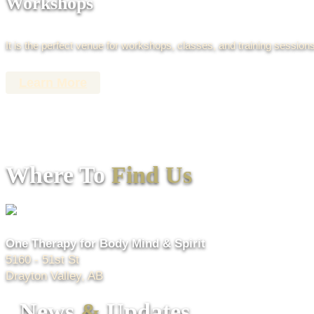
Workshops
It is the perfect venue for workshops, classes, and training sessions
Learn More
Where To
Find Us
One Therapy for Body Mind & Spirit
5160 - 51st St
Drayton Valley, AB
News
&
Updates