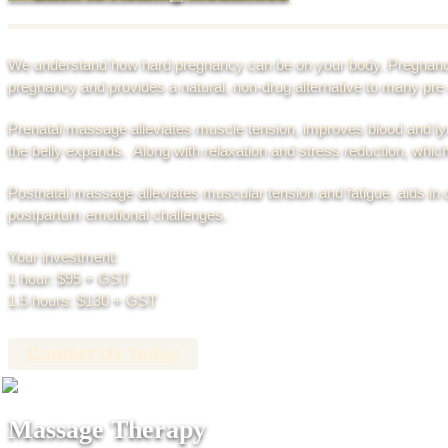
We understand how hard pregnancy can be on your body. Pregnan
pregnancy and provides a natural, non-drug alternative to many pr
Prenatal massage alleviates muscle tension, improves blood and ly
the belly expands. Along with relaxation and stress reduction, whi
Postnatal massage alleviates muscular tension and fatigue, aids in
postpartum emotional challenges.
Your investment:
1 hour: $95 + GST
1.5 hours: $130 + GST
Contact Us Today
Massage Therapy