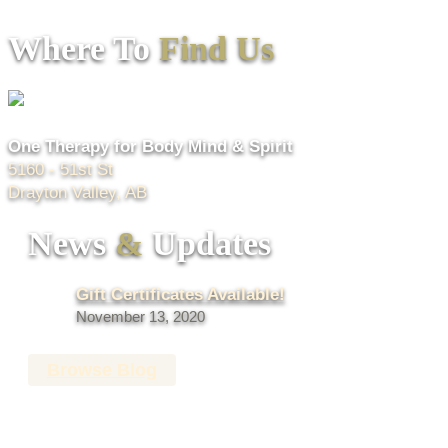
Where To
Find Us
One Therapy for Body Mind & Spirit
5160 - 51st St
Drayton Valley, AB
News
&
Updates
Gift Certificates Available!
November 13, 2020
Browse Blog