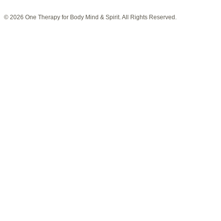
© 2026 One Therapy for Body Mind & Spirit. All Rights Reserved.