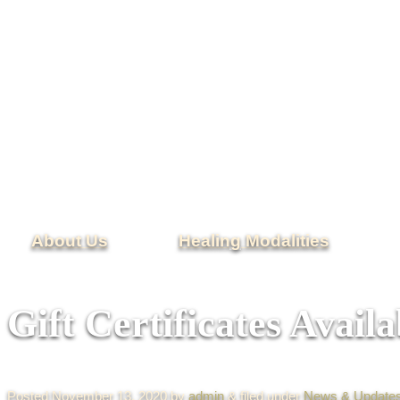
About Us
Healing Modalities
Gift Certificates Availa
Posted
November 13, 2020
by
admin
&
filed under
News & Update