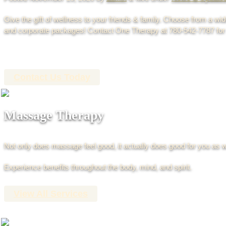
Give the gift of wellness to your friends & family. Choose from a wi
and corporate packages! Contact One Therapy at 780-542-7787 for 
Contact Us Today
Massage Therapy
Not only does massage feel good, it actually does good for you as w
Experience benefits throughout the body, mind, and spirit.
View All Services