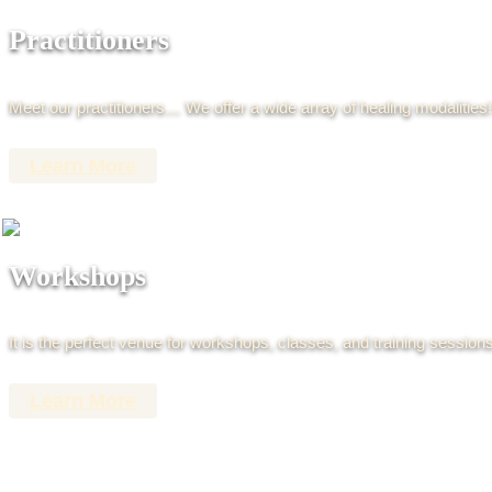
Practitioners
Meet our practitioners… We offer a wide array of healing modalities!
Learn More
Workshops
It is the perfect venue for workshops, classes, and training sessions
Learn More