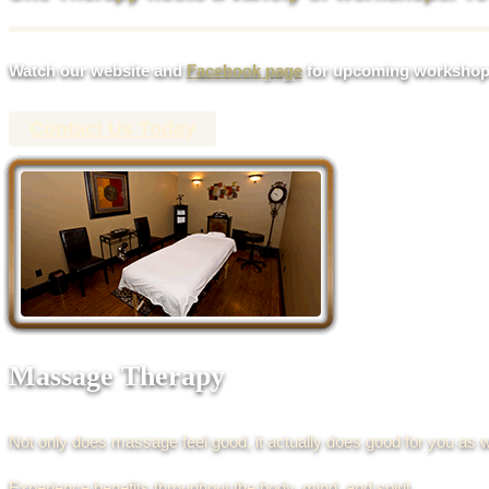
Watch our website and
Facebook page
for upcoming workshop
Contact Us Today
Massage Therapy
Not only does massage feel good, it actually does good for you as w
Experience benefits throughout the body, mind, and spirit.