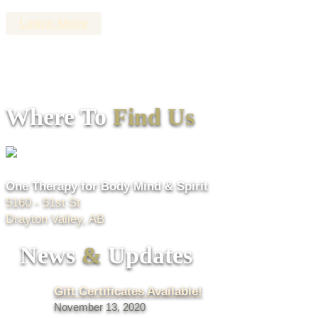
Learn More
Where To
Find Us
One Therapy for Body Mind & Spirit
5160 - 51st St
Drayton Valley, AB
News
&
Updates
Gift Certificates Available!
November 13, 2020