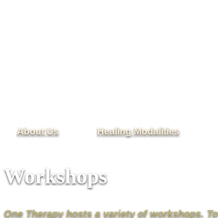
About Us
Healing Modalities
Workshops
One Therapy hosts a variety of workshops. T