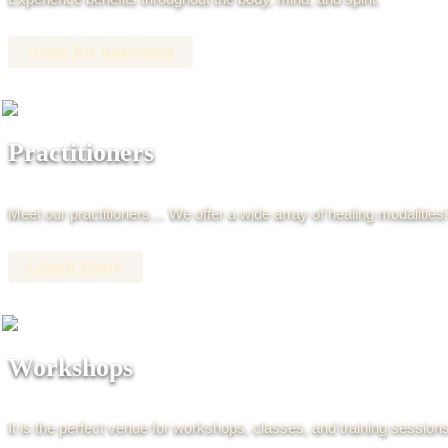
View All Services
Practitioners
Meet our practitioners… We offer a wide array of healing modalities!
Learn More
Workshops
It is the perfect venue for workshops, classes, and training sessions