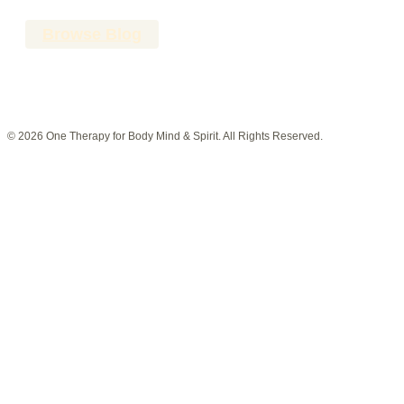
Browse Blog
© 2026 One Therapy for Body Mind & Spirit. All Rights Reserved.